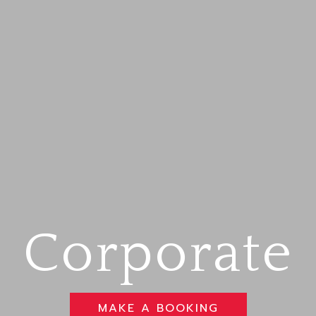
Corporate
MAKE A BOOKING