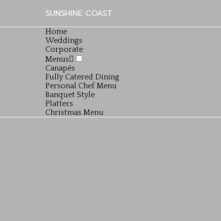
SUNSHINE COAST
Home
Weddings
Corporate
Menus
Canapés
Fully Catered Dining
Personal Chef Menu
Banquet Style
Platters
Christmas Menu