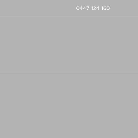
0447 124 160