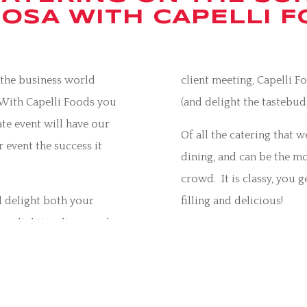
OSA WITH CAPELLI 
f the business world
client meeting, Capelli 
 With Capelli Foods you
(and delight the tastebuds
te event will have our
Of all the catering that 
 event the success it
dining, and can be the mo
crowd. It is classy, you g
l delight both your
filling and delicious!
ry, lighting, linen, and
Contact us
via email
, or 
set up, to ensure that
corporate function with 
e way.
Capelli Foods also cater 
nction, a fun and