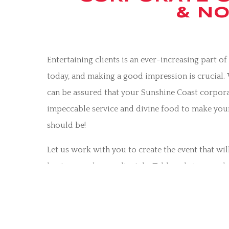
& NO
Entertaining clients is an ever-increasing part o
today, and making a good impression is crucial.
can be assured that your Sunshine Coast corpora
impeccable service and divine food to make your
should be!
Let us work with you to create the event that wil
business and your clientele. Tables, chairs, crocke
more can all be provided, including delivery and 
your organisation is reflected in the best possibl
Whether you are organising a large corporate fu