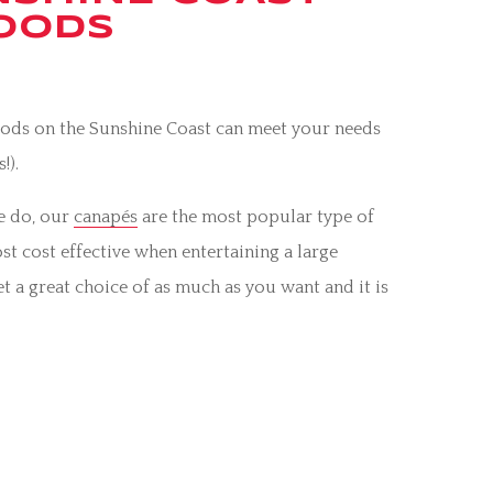
FOODS
Foods on the Sunshine Coast can meet your needs
!).
we do, our
canapés
are the most popular type of
st cost effective when entertaining a large
et a great choice of as much as you want and it is
telephone us on 0447 124 160 to discuss your next
us.
for
weddings
on the Sunshine Coast – indoor,