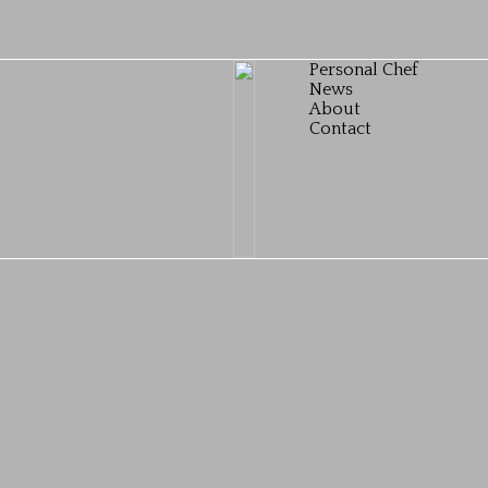
Personal Chef
News
About
Contact