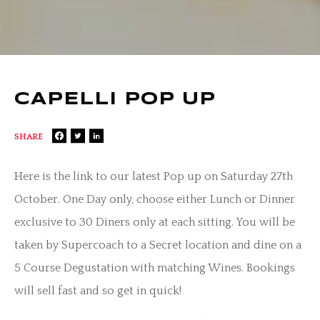
CAPELLI POP UP
SHARE
Here is the link to our latest Pop up on Saturday 27th
October. One Day only, choose either Lunch or Dinner
exclusive to 30 Diners only at each sitting. You will be
taken by Supercoach to a Secret location and dine on a
5 Course Degustation with matching Wines. Bookings
will sell fast and so get in quick!