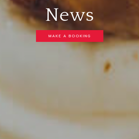
News
MAKE A BOOKING