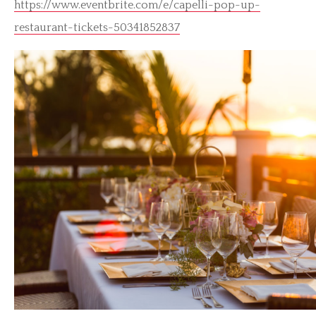
https://www.eventbrite.com/e/capelli-pop-up-
restaurant-tickets-50341852837