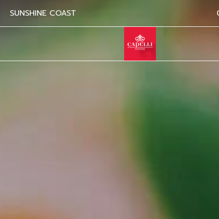
SUNSHINE COAST