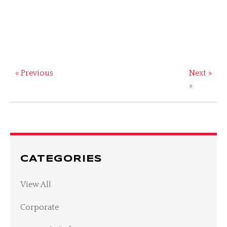
« Previous
Next »
»
CATEGORIES
View All
Corporate