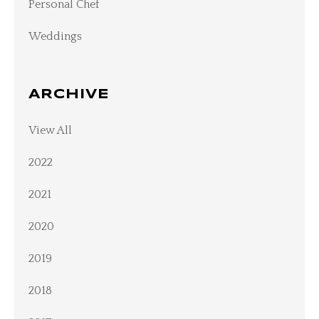
Personal Chef
Weddings
ARCHIVE
View All
2022
2021
2020
2019
2018