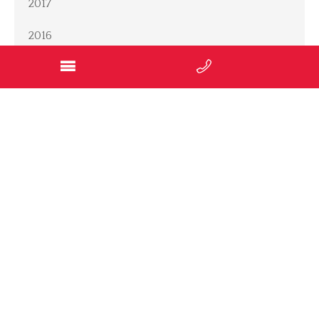
2017
2016
2014
2012
2011
2010
2009
SOCIAL